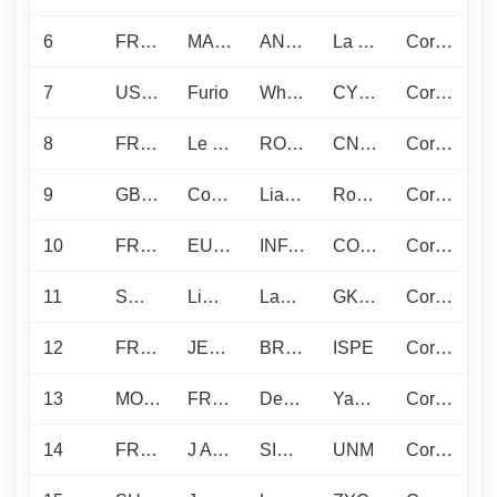
6
FRA1412
MAIRE
ANGELS L.
La Pelle
Corinthian
7
USA1317
Furio
Whittemore K.
CYC - Seattle Yacht Club
Corinthian
8
FRA1307
Le Tib
ROSTAND N.
CNLF
Corinthian
9
GBR1384
Cosmic
Liardet P.
Royal Southern Yacht Club
Corinthian
10
FRA1583
EURO-VOILES
INFANTE D.
COYCH
Corinthian
11
SWE629
Limoncello
Langenius O.
GKSS
Corinthian
12
FRA276
JEROBOAM
BRILLAUD C.
ISPE
Corinthian
13
MON1277
FRASER YACHTS
Devic P.
Yacht Club de Monaco
Corinthian
14
FRA1214
J AKKA
SIRAUDIN J.
UNM
Corinthian