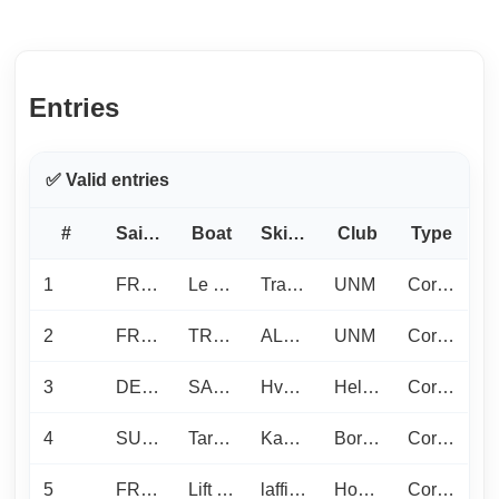
Entries
✅ Valid entries
#
Sail No
Boat
Skipper
Club
Type
1
FRA1397
Le J c’est le S
Trabuc N.
UNM
Corinthian
2
FRA432
TRISKELL
ALONSO F.
UNM
Corinthian
3
DEN1185
SASSY
Hvalsoe F.
Hellerup Sejlklub / Dragoer Sejlklub
Corinthian
4
SUI1808
Tarte -3Nuits.com
Kausche L.
Bordée de Tribord
Corinthian
5
FRA1089
Lift Ticket
laffitte f.
Hood River Yacht Club
Corinthian