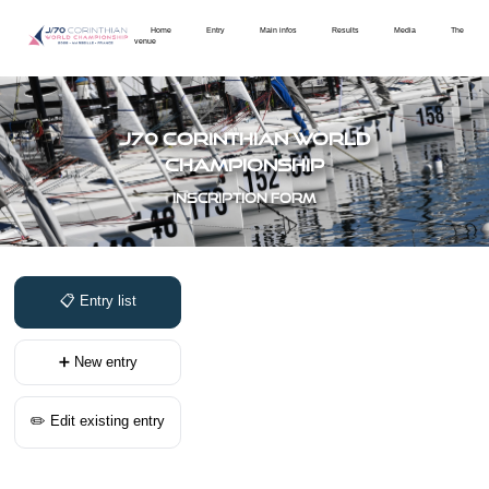
Home
Entry
Main infos
Results
Media
The
venue
J70 Corinthian World
Championship
Inscription form
📋 Entry list
➕ New entry
✏️ Edit existing entry