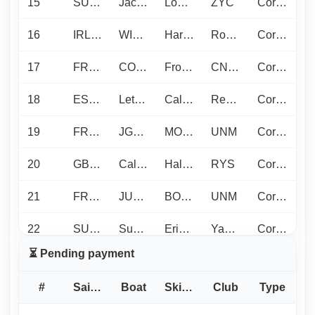
15
SUI1218
Jacqueline
Looser L.
ZYC
Corinthian
16
IRL1373
WILDCARD
Harry T.
Royal Cork Yacht Club
Corinthian
17
FRA297
COCODY70
Fromentin R.
CN DE LORIENT
Corinthian
18
ESP1122
Let it be
Calvo Boronat J.
Real Club Nautico de Denia
Corinthian
19
FRA1472
JGATOR
MORIEUL B.
UNM
Corinthian
20
GBR1452
Calypso
Hall A.
RYS
Corinthian
21
FRA114
JUMPAROUND
BONAVITA P.
UNM
Corinthian
22
SUI24
Superbüsi
Erismann D.
Yacht Club Luzern
Corinthian
⏳ Pending payment
23
FRA1411
PORQUEROLLES
Picard J.
Ligue SUD
Young crew
#
Sail No
Boat
Skipper
Club
Type
24
MON707
PICCININA
ROBERTI S.
Yacht Club de Monaco
Mixed plus